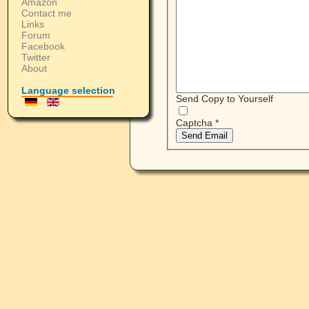
Amazon
Contact me
Links
Forum
Facebook
Twitter
About
Language selection
Send Copy to Yourself
Captcha
*
Send Email