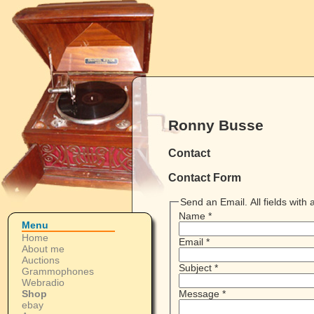
Ronny Busse
Contact
Contact Form
Send an Email. All fields with a
Name
*
Menu
Home
Email
*
About me
Auctions
Subject
*
Grammophones
Webradio
Shop
Message
*
ebay