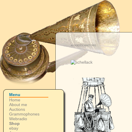
AUSGEZEICHNET.ORG
Menu
Home
About me
Auctions
Grammophones
Webradio
Shop
ebay