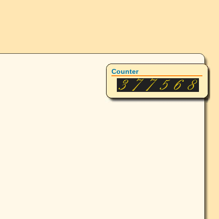
Counter