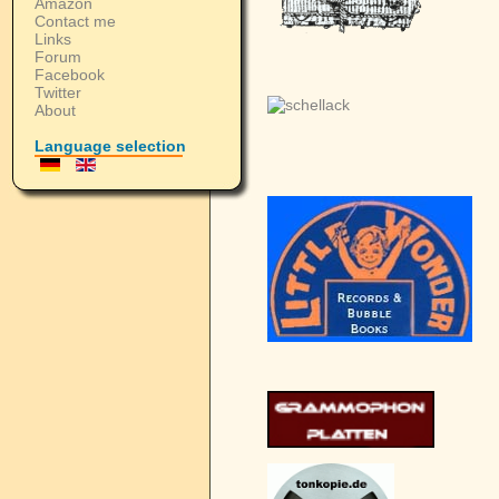
Amazon
Contact me
Links
Forum
Facebook
Twitter
About
Language selection